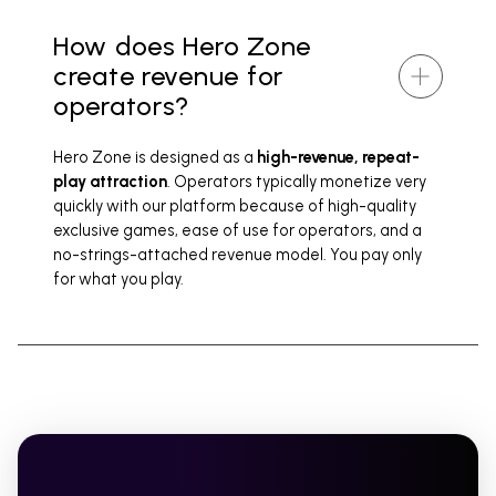
How does Hero Zone
create revenue for
operators?
Hero Zone is designed as a
high-revenue, repeat-
play attraction
. Operators typically monetize very
quickly with our platform because of high-quality
exclusive games, ease of use for operators, and a
no-strings-attached revenue model. You pay only
for what you play.