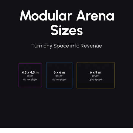
Modular Arena
Sizes
Turn any Space into Revenue