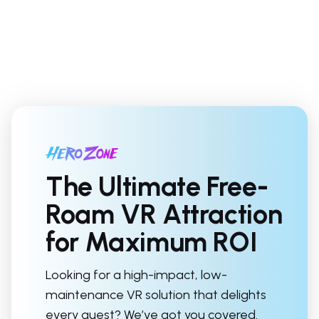
The Ultimate Free-
Roam VR Attraction
for Maximum ROI
Looking for a high-impact, low-
maintenance VR solution that delights
every guest? We’ve got you covered.