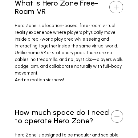
What is Hero Zone Free-
Roam VR
Hero Zone is a location-based, free-roam virtual
reality experience where players physically move
inside a real-world play area while seeing and
interacting together inside the same virtual world.
Unlike home VR or stationary pods, there are no
cables, no treadmills, and no joysticks—players walk,
dodge, aim, and collaborate naturally with full-body
movement.
And no motion sickness!
How much space do I need
to operate Hero Zone?
Hero Zone is designed to be modular and scalable.