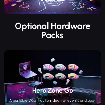
Optional Hardware
Packs
Hero Zone Go
A portable VR attraction ideal for events and pop-