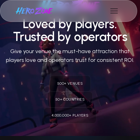
Loved by players.
Trusted by operators
Give your venue the must-have attraction that
players love and operators trust for consistent ROI.
500+ VENUES
50+ COUNTRIES
4,000,000+ PLAYERS