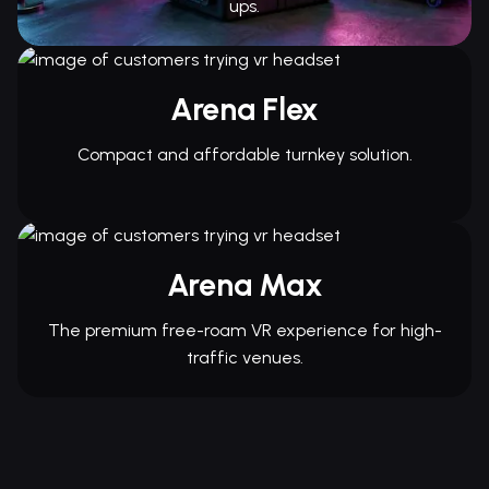
ups.
Arena Flex
Compact and affordable turnkey solution.
Arena Max
The premium free-roam VR experience for high-
traffic venues.