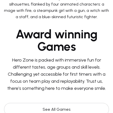
Award winning
Games
Hero Zone is packed with immersive fun for
different tastes, age groups and skill levels.
Challenging yet accessible for first timers with a
focus on team play and replayability. Trust us,
there’s something here to make everyone smile.
See All Games