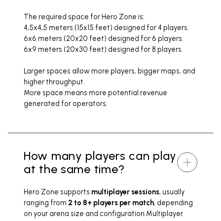
The required space for Hero Zone is:
4,5x4,5 meters (15x15 feet) designed for 4 players.
6x6 meters (20x20 feet) designed for 6 players.
6x9 meters (20x30 feet) designed for 8 players.
Larger spaces allow more players, bigger maps, and
higher throughput.
More space means more potential revenue
generated for operators.
How many players can play
at the same time?
Hero Zone supports
multiplayer sessions
, usually
ranging from
2 to 8+ players per match
, depending
on your arena size and configuration.Multiplayer