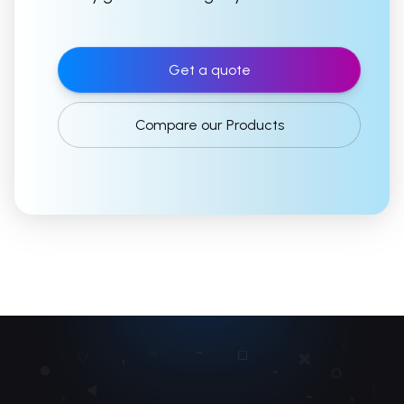
Get a quote
Compare our Products