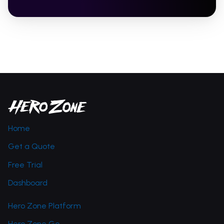
Home
Get a Quote
Free Trial
Dashboard
Hero Zone Platform
Hero Zone Go