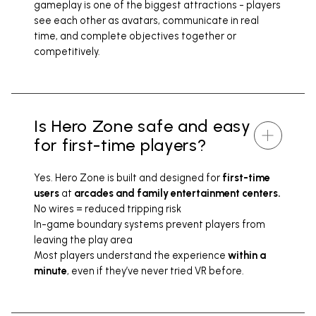
gameplay is one of the biggest attractions - players
see each other as avatars, communicate in real
time, and complete objectives together or
competitively.
Is Hero Zone safe and easy
for first-time players?
Yes. Hero Zone is built and designed for
first-time
users
at
arcades and family entertainment centers.
No wires = reduced tripping risk
In-game boundary systems prevent players from
leaving the play area
Most players understand the experience
within a
minute
, even if they’ve never tried VR before.