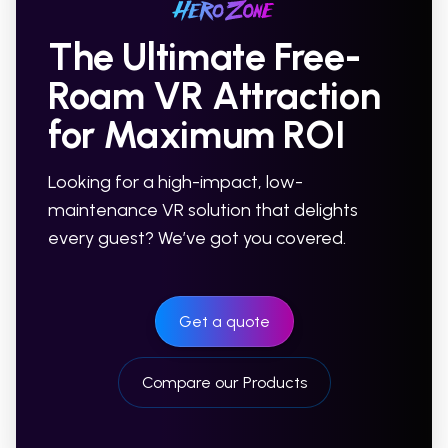
The Ultimate Free-
Roam VR Attraction
for Maximum ROI
Looking for a high-impact, low-
maintenance VR solution that delights
every guest? We’ve got you covered.
Get a quote
Compare our Products