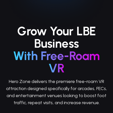
Grow Your LBE
Business
With Free-Roam
VR
Hero Zone delivers the premiere free-roam VR
attraction designed specifically for arcades, FECs,
and entertainment venues looking to boost foot
traffic, repeat visits, and increase revenue.