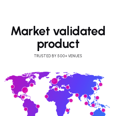
Market validated
product
TRUSTED BY 500+ VENUES