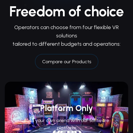
Freedom of choice
Operators can choose from four flexible VR
solutions
tailored to different budgets and operations:
Compare our Products
Platform Only
Build your own arena with our software
platform