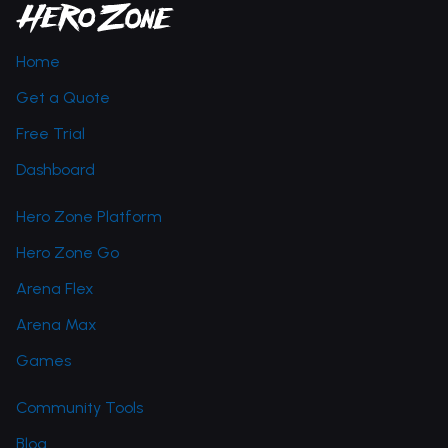
Home
Get a Quote
Free Trial
Dashboard
Hero Zone Platform
Hero Zone Go
Arena Flex
Arena Max
Games
Community Tools
Blog