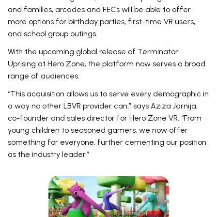
and families, arcades and FECs will be able to offer
more options for birthday parties, first-time VR users,
and school group outings.
With the upcoming global release of Terminator:
Uprising at Hero Zone, the platform now serves a broad
range of audiences.
“This acquisition allows us to serve every demographic in
a way no other LBVR provider can,” says Aziza Jarnija,
co-founder and sales director for Hero Zone VR. “From
young children to seasoned gamers, we now offer
something for everyone, further cementing our position
as the industry leader.”