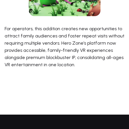
For operators, this addition creates new opportunities to
attract family audiences and foster repeat visits without
requiring multiple vendors. Hero Zone’s platform now
provides accessible, family-friendly VR experiences
alongside premium blockbuster IP, consolidating all-ages
VR entertainment in one location.