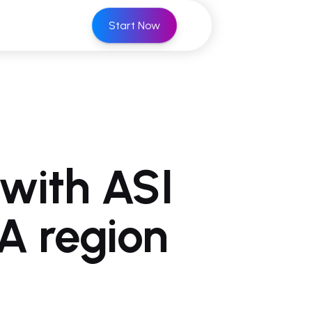
Start Now
with ASI
A region