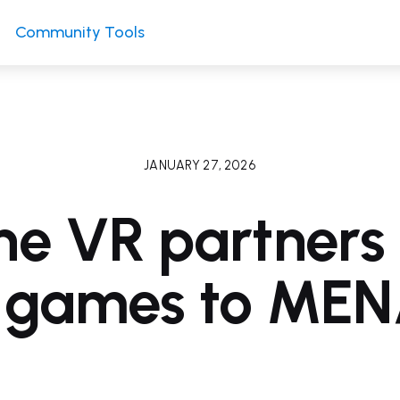
Community Tools
JANUARY 27, 2026
ne VR partners 
g games to MEN