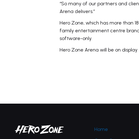
“So many of our partners and clien
Arena delivers.”
Hero Zone, which has more than 180 s
family entertainment centre brand
software-only.
Hero Zone Arena will be on display 
Home