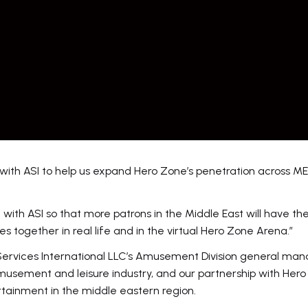
with ASI to help us expand Hero Zone’s penetration across M
 with ASI so that more patrons in the Middle East will have th
es together in real life and in the virtual Hero Zone Arena.”
rvices International LLC’s Amusement Division general man
musement and leisure industry, and our partnership with He
rtainment in the middle eastern region.