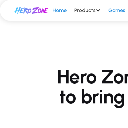
Home
Products
Games
Hero Zo
to brin