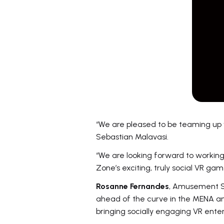
“We are pleased to be teaming up 
Sebastian Malavasi.
“We are looking forward to working
Zone’s exciting, truly social VR gam
Rosanne Fernandes
, Amusement Se
ahead of the curve in the MENA a
bringing socially engaging VR ente