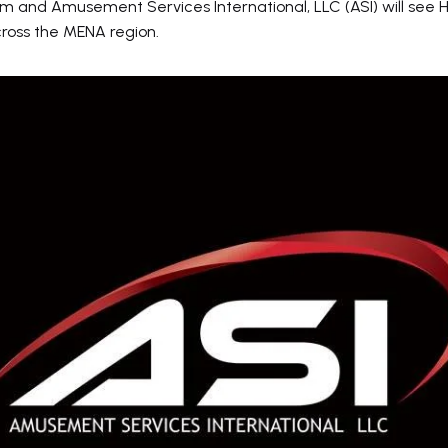
 and Amusement Services International, LLC (ASI) will see H
cross the MENA region.