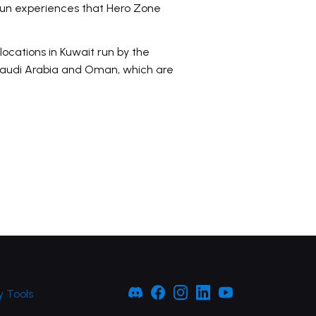
 fun experiences that Hero Zone
locations in Kuwait run by the
 Saudi Arabia and Oman, which are
 Tools
Facebook
Facebook
Instagram
LinkedIn
YouTube