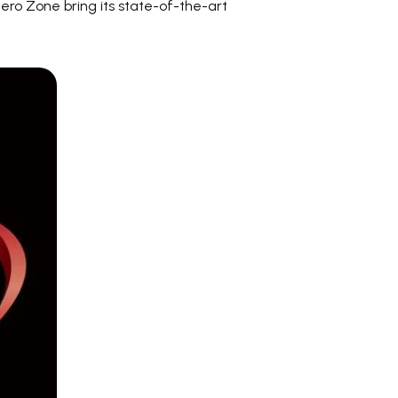
ero Zone bring its state-of-the-art