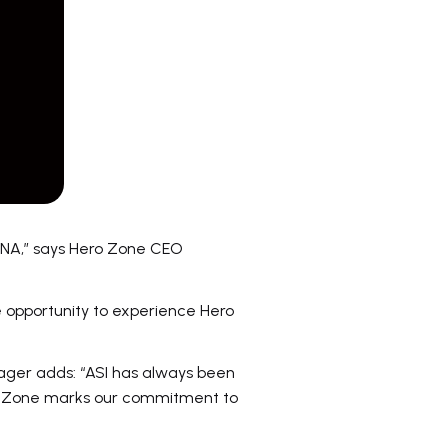
ENA,” says Hero Zone CEO
e opportunity to experience Hero
ager adds: “ASI has always been
ro Zone marks our commitment to