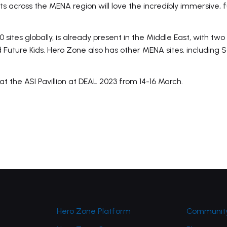
ts across the MENA region will love the incredibly immersive,
ites globally, is already present in the Middle East, with two 
 Future Kids. Hero Zone also has other MENA sites, including
at the ASI Pavillion at DEAL 2023 from 14-16 March.
Hero Zone Platform
Community