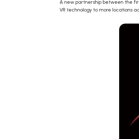
A new partnership between the firm
VR technology to more locations a