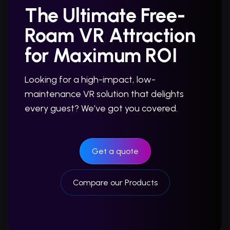
The Ultimate Free-
Roam VR Attraction
for Maximum ROI
Looking for a high-impact, low-
maintenance VR solution that delights
every guest? We’ve got you covered.
Get a quote
Compare our Products