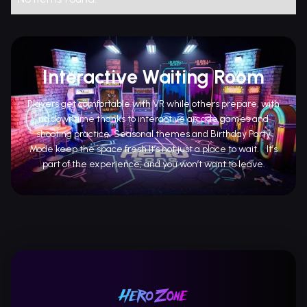
Interactive Waiting Room
Players get comfortable with VR while others prepare, with
no downtime thanks to interactive arcade games and
shooting practice. Seasonal themes and Birthday Party
Mode keep the space fresh.It’s not just a place to wait. It’s
part of the experience, and you won’t want to leave.