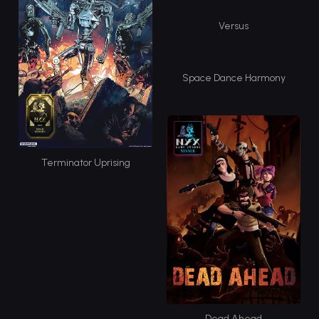
Versus
Space Dance Harmony
Terminator Uprising
Dead Ahead