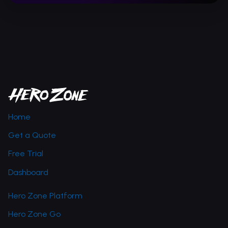
Home
Get a Quote
Free Trial
Dashboard
Hero Zone Platform
Hero Zone Go