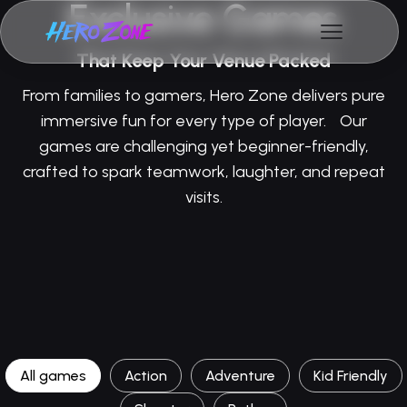
Exclusive Games
That Keep Your Venue Packed
From families to gamers, Hero Zone delivers pure
immersive fun for every type of player. Our
games are challenging yet beginner-friendly,
crafted to spark teamwork, laughter, and repeat
visits.
All games
Action
Adventure
Kid Friendly