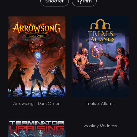
Shooter
Rythm
Arrowsong : Dark Omen
Trials of Atlantis
Monkey Madness