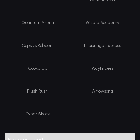
Quantum Arena
Wizard Academy
Cops vs Robbers
Espionage Express
Cook’d Up
Wayfinders
Plush Rush
Arrowsong
Cyber Shock
No items found.