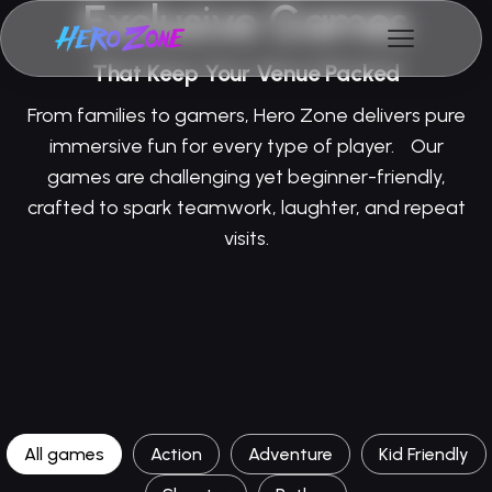
Exclusive Games
That Keep Your Venue Packed
From families to gamers, Hero Zone delivers pure
immersive fun for every type of player. Our
games are challenging yet beginner-friendly,
crafted to spark teamwork, laughter, and repeat
visits.
All games
Action
Adventure
Kid Friendly