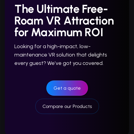
The Ultimate Free-
Roam VR Attraction
for Maximum ROI
Looking for a high-impact, low-
maintenance VR solution that delights
every guest? We’ve got you covered.
Get a quote
Compare our Products