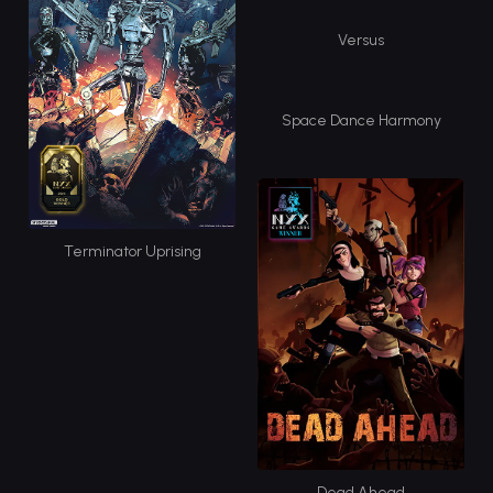
Versus
Space Dance Harmony
Terminator Uprising
Dead Ahead