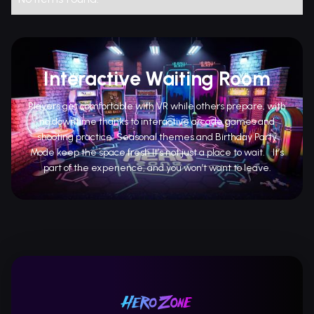
Interactive Waiting Room
Players get comfortable with VR while others prepare, with
no downtime thanks to interactive arcade games and
shooting practice. Seasonal themes and Birthday Party
Mode keep the space fresh.It’s not just a place to wait. It’s
part of the experience, and you won’t want to leave.