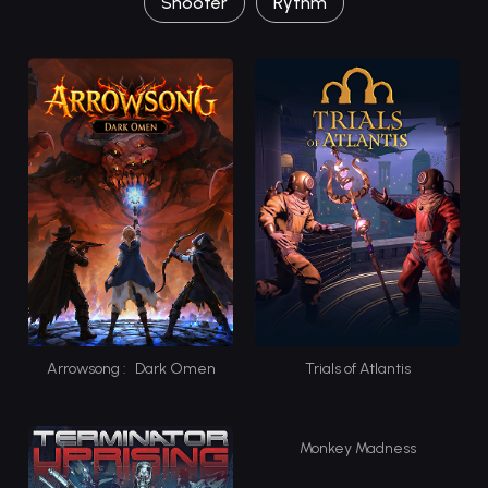
Shooter
Rythm
Arrowsong : Dark Omen
Trials of Atlantis
Monkey Madness