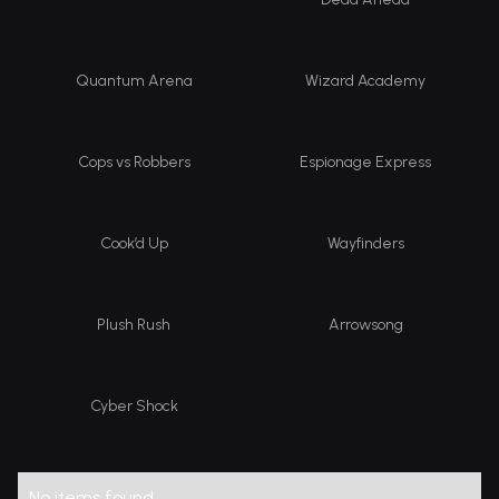
Quantum Arena
Wizard Academy
Cops vs Robbers
Espionage Express
Cook’d Up
Wayfinders
Plush Rush
Arrowsong
Cyber Shock
No items found.