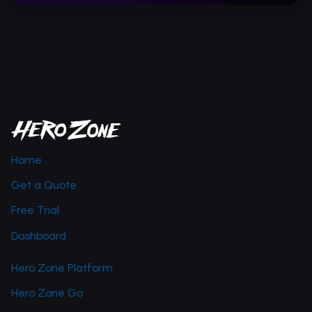
Home
Get a Quote
Free Trial
Dashboard
Hero Zone Platform
Hero Zone Go