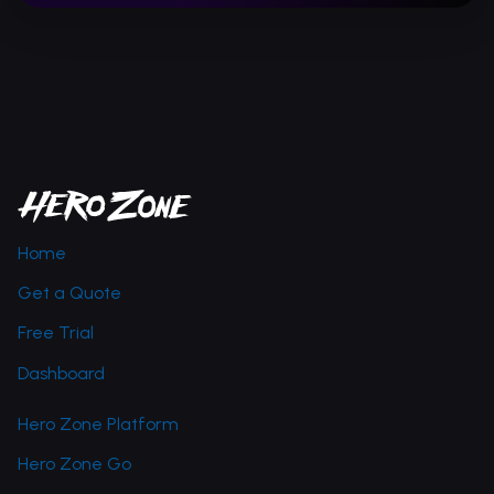
Home
Get a Quote
Free Trial
Dashboard
Hero Zone Platform
Hero Zone Go