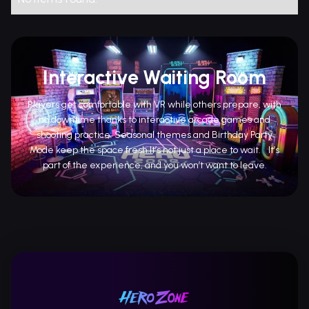
Interactive Waiting Room
Players get comfortable with VR while others prepare, with
no downtime thanks to interactive arcade games and
shooting practice. Seasonal themes and Birthday Party
Mode keep the space fresh.It’s not just a place to wait. It’s
part of the experience, and you won’t want to leave.