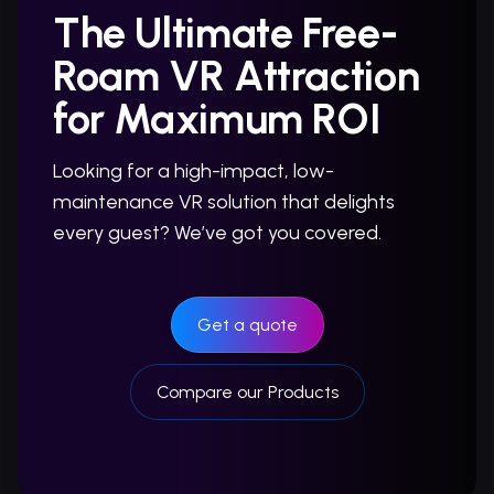
The Ultimate Free-
Roam VR Attraction
for Maximum ROI
Looking for a high-impact, low-
maintenance VR solution that delights
every guest? We’ve got you covered.
Get a quote
Compare our Products