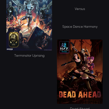
Versus
Space Dance Harmony
Terminator Uprising
Dead Ahead