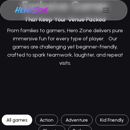
Exclusive Games
That Keep Your Venue Packed
From families to gamers, Hero Zone delivers pure
immersive fun for every type of player. Our
games are challenging yet beginner-friendly,
crafted to spark teamwork, laughter, and repeat
visits.
All games
Action
Adventure
Kid Friendly