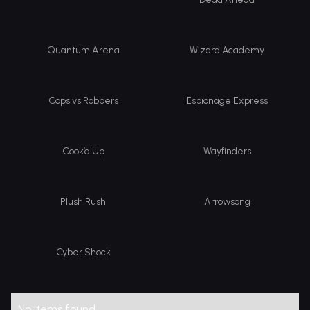
Quantum Arena
Wizard Academy
Cops vs Robbers
Espionage Express
Cook’d Up
Wayfinders
Plush Rush
Arrowsong
Cyber Shock
No items found.