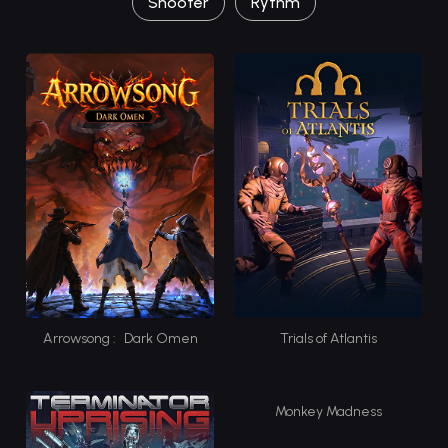
Shooter
Rythm
Arrowsong : Dark Omen
Trials of Atlantis
Monkey Madness